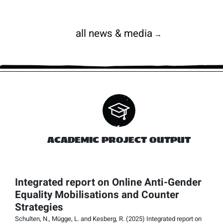
all news & media
→
ACADEMIC PROJECT OUTPUT
Integrated report on Online Anti-Gender
Equality Mobilisations and Counter
Strategies
Schulten, N., Mügge, L. and Kesberg, R. (2025) Integrated report on