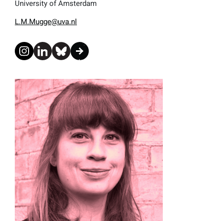
University of Amsterdam
L.M.Mugge@uva.nl