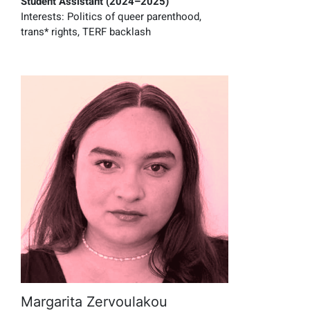
Student Assistant (2024–2025)
Interests:
P
olitics of queer parenthood
,
trans* rights
,
TERF backlash
Margarita Zervoulakou