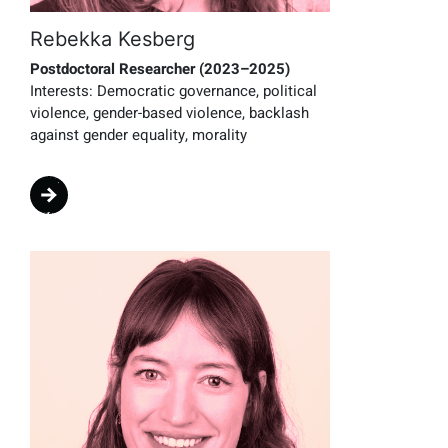
Rebekka Kesberg
Postdoctoral Researcher (2023–2025)
Interests:
Democratic governance, political
violence, gender-based violence, backlash
against gender equality, morality