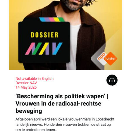
Not available in English
Dossier NAV
14 May 2026
‘Bescherming als politiek wapen’ |
Vrouwen in de radicaal-rechtse
beweging
Afgelopen april werd een lokale vrouwenmars in Loosdrecht
landelijk nieuws. Honderden vrouwen trokken de straat op
om te protesteren tegen...