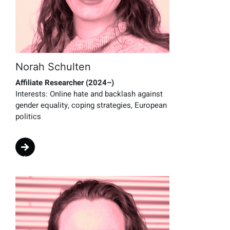
Norah Schulten
Affiliate Researcher (2024–)
Interests:
Online hate and backlash against
gender equality, coping strategies, European
politics