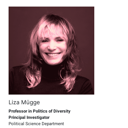
Liza Mügge
Professor in Politics of Diversity
Principal Investigator
Political Science Department