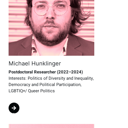
Michael Hunklinger
Postdoctoral Researcher (2022–2024)
Interests:
Politics of Diversity and Inequality,
Democracy and Political Participation,
LGBTIQ+/ Queer Politics