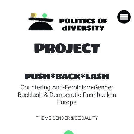
PROJECT
PUSH*BACK*LASH
Countering Anti-Feminism-Gender
Backlash & Democratic Pushback in
Europe
THEME
GENDER & SEXUALITY