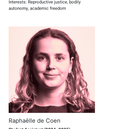
Interests:
Reproductive justice, bodily
autonomy, academic freedom
Raphaëlle de Coen