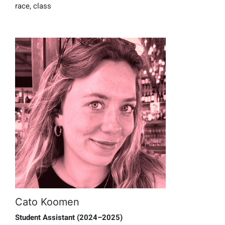
race, class
Cato Koomen
Student Assistant (2024–2025)