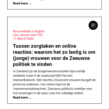
Read more
→
Not available in English
Lies Jansen voor PZC
11 March 2026
Tussen zorgtaken en online
reacties: waarom het zo lastig is om
(jonge) vrouwen voor de Zeeuwse
politiek te vinden
In Zeeland zijn de burgemeestersstoelen bijna eerlijk
verdeeld, maar in de raadszaal blijft het een
mannenbolwerk. Met slechts 24 procent vrouwen bungelt de
provincie onderaan. Van online haat tot de
'mannenvertaalmachine': Zeeuwse politica's vertellen over
hun ervaringen in de raad. Lees het volledige artikel...
Read more
→