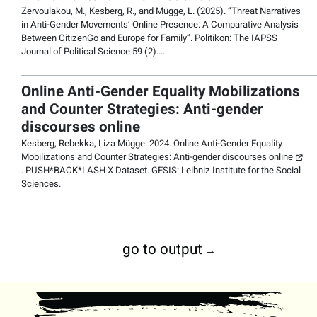
Zervoulakou, M., Kesberg, R., and Mügge, L. (2025). “
Threat Narratives
in Anti-Gender Movements’ Online Presence: A Comparative Analysis
Between CitizenGo and Europe for Family
”.
Politikon: The IAPSS
Journal of Political Science
59 (2)....
Online Anti-Gender Equality Mobilizations
and Counter Strategies: Anti-gender
discourses online
Kesberg, Rebekka, Liza Mügge. 2024.
Online Anti-Gender Equality
Mobilizations and Counter Strategies: Anti-gender discourses online
. PUSH*BACK*LASH X Dataset. GESIS: Leibniz Institute for the Social
Sciences.
go to output
→