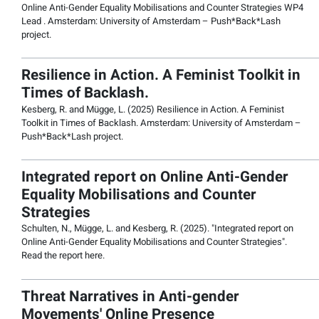
Online Anti-Gender Equality Mobilisations and Counter Strategies WP4
Lead . Amsterdam: University of Amsterdam – Push*Back*Lash
project.
Resilience in Action. A Feminist Toolkit in
Times of Backlash.
Kesberg, R. and Mügge, L. (2025) Resilience in Action. A Feminist
Toolkit in Times of Backlash. Amsterdam: University of Amsterdam –
Push*Back*Lash project.
Integrated report on Online Anti-Gender
Equality Mobilisations and Counter
Strategies
Schulten, N., Mügge, L. and Kesberg, R. (2025). "Integrated report on
Online Anti-Gender Equality Mobilisations and Counter Strategies".
Read the report here.
Threat Narratives in Anti-gender
Movements' Online Presence