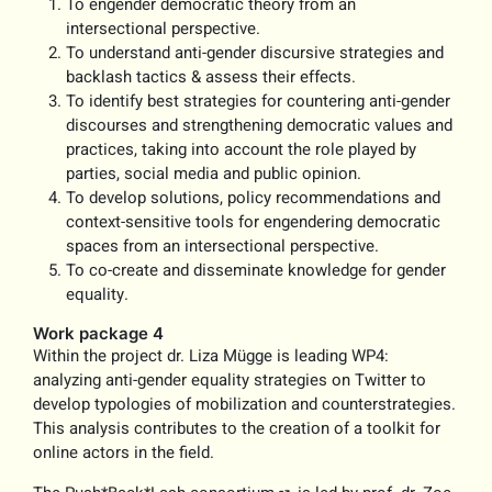
To engender democratic theory from an
intersectional perspective.
To understand anti-gender discursive strategies and
backlash tactics & assess their effects.
To identify best strategies for countering anti-gender
discourses and strengthening democratic values and
practices, taking into account the role played by
parties, social media and public opinion.
To develop solutions, policy recommendations and
context-sensitive tools for engendering democratic
spaces from an intersectional perspective.
To co-create and disseminate knowledge for gender
equality.
Work package 4
Within the project dr. Liza Mügge is leading WP4:
analyzing anti-gender equality strategies on Twitter to
develop typologies of mobilization and counterstrategies.
This analysis contributes to the creation of a toolkit for
online actors in the field.