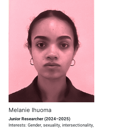
Melanie Ihuoma
Junior Researcher
(2024–2025)
Interests:
Gender, sexuality, intersectionality,