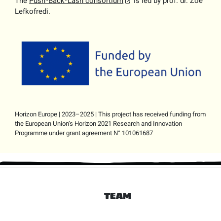
The
Push*Back*Lash consortium
is led by prof. dr. Zoe
Lefkofredi.
Horizon Europe | 2023–2025 | This project has received funding from
the European Union’s Horizon 2021 Research and Innovation
Programme under grant agreement N° 101061687
TEAM