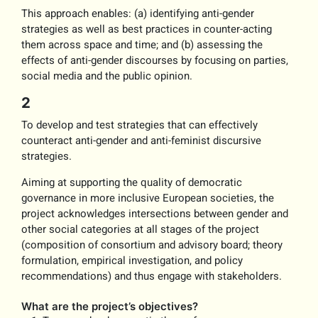
This approach enables: (a) identifying anti-gender
strategies as well as best practices in counter-acting
them across space and time; and (b) assessing the
effects of anti-gender discourses by focusing on parties,
social media and the public opinion.
2
To develop and test strategies that can effectively
counteract anti-gender and anti-feminist discursive
strategies.
Aiming at supporting the quality of democratic
governance in more inclusive European societies, the
project acknowledges intersections between gender and
other social categories at all stages of the project
(composition of consortium and advisory board; theory
formulation, empirical investigation, and policy
recommendations) and thus engage with stakeholders.
What are the project’s objectives?