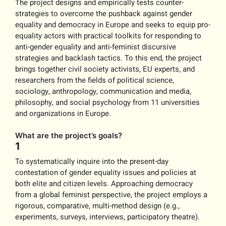
The project designs and empirically tests counter-
strategies to overcome the pushback against gender
equality and democracy in Europe and seeks to equip pro-
equality actors with practical toolkits for responding to
anti-gender equality and anti-feminist discursive
strategies and backlash tactics. To this end, the project
brings together civil society activists, EU experts, and
researchers from the fields of political science,
sociology, anthropology, communication and media,
philosophy, and social psychology from 11 universities
and organizations in Europe.
What are the project’s goals?
1
To systematically inquire into the present-day
contestation of gender equality issues and policies at
both elite and citizen levels. Approaching democracy
from a global feminist perspective, the project employs a
rigorous, comparative, multi-method design (e.g.,
experiments, surveys, interviews, participatory theatre).