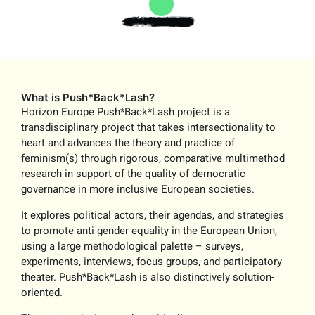
What is Push*Back*Lash?
Horizon Europe Push*Back*Lash project is a
transdisciplinary project that takes intersectionality to
heart and advances the theory and practice of
feminism(s) through rigorous, comparative multimethod
research in support of the quality of democratic
governance in more inclusive European societies.
It explores political actors, their agendas, and strategies
to promote anti-gender equality in the European Union,
using a large methodological palette – surveys,
experiments, interviews, focus groups, and participatory
theater. Push*Back*Lash is also distinctively solution-
oriented.