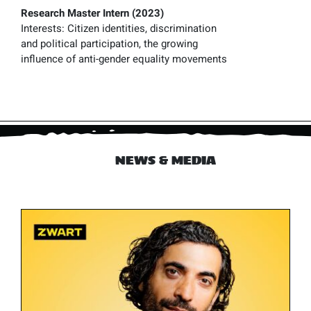
Research Master Intern (2023)
Interests:
Citizen identities, discrimination
and political participation, the growing
influence of anti-gender equality movements
NEWS & MEDIA